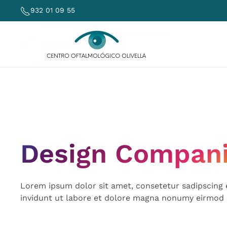
932 01 09 55
Skip to main content
Design Compan
Lorem ipsum dolor sit amet, consetetur sadipscing
invidunt ut labore et dolore magna nonumy eirmod 