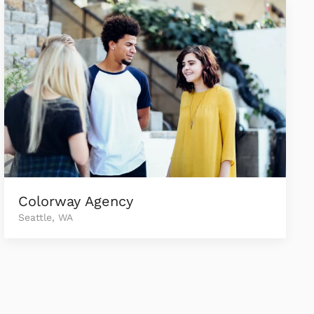
Colorway Agency
Seattle, WA