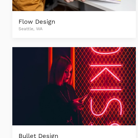
Flow Design
Seattle, WA
Bullet Design