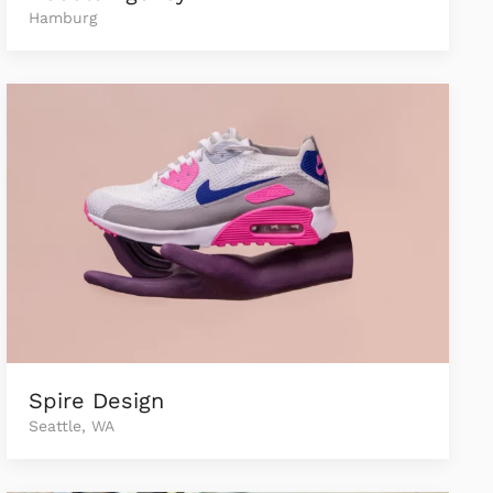
Hamburg
Spire Design
Seattle, WA