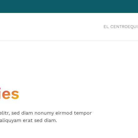
EL CENTRO
EQU
ies
 elitr, sed diam nonumy eirmod tempor
aliquyam erat sed diam.