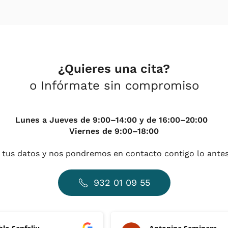
¿Quieres una cita?
o Infórmate sin compromiso
Lunes a Jueves de 9:00–14:00 y de 16:00–20:00
Viernes de 9:00–18:00
 tus datos y nos pondremos en contacto contigo lo antes
932 01 09 55