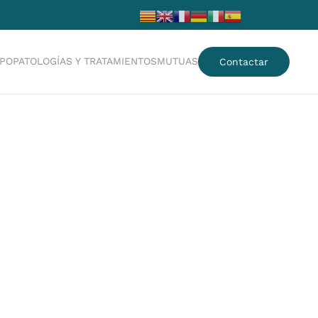
IPO
PATOLOGÍAS Y TRATAMIENTOS
MUTUAS
Contactar