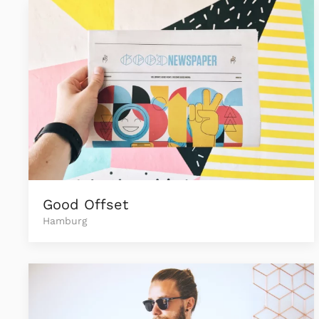
Good Offset
Hamburg