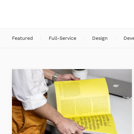
Featured
Full-Service
Design
Dev