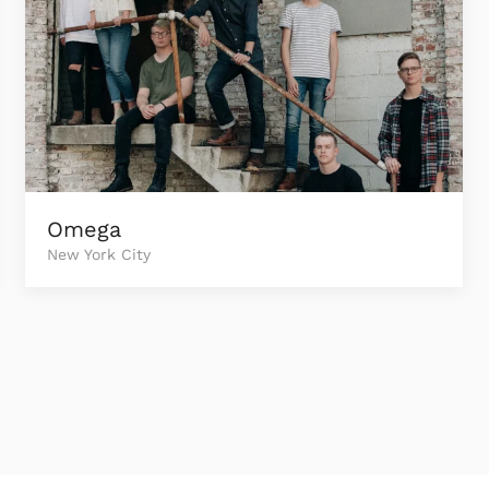
Omega
New York City