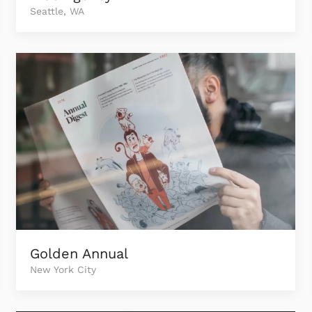
Seattle, WA
Golden Annual
New York City