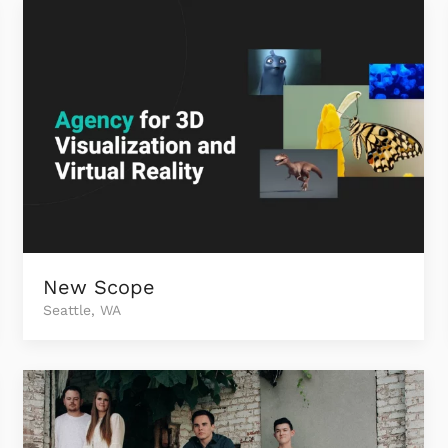
New Scope
Seattle, WA