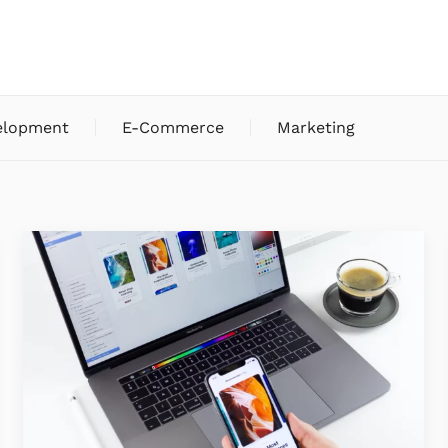
elopment
E-Commerce
Marketing