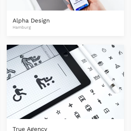
Alpha Design
Hamburg
True Agency