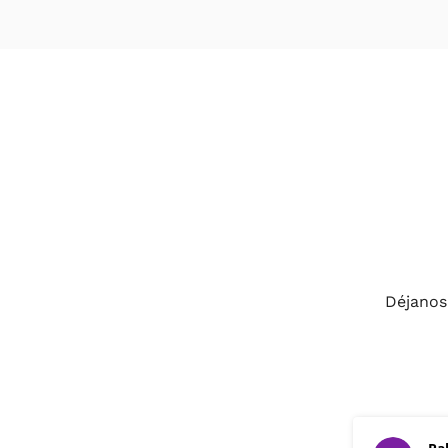
Déjanos