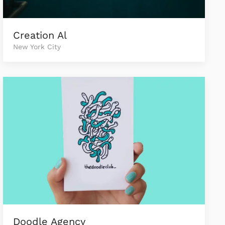
Creation Al
New York City
Doodle Agency