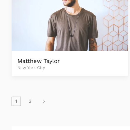
Matthew Taylor
New York City
1
2