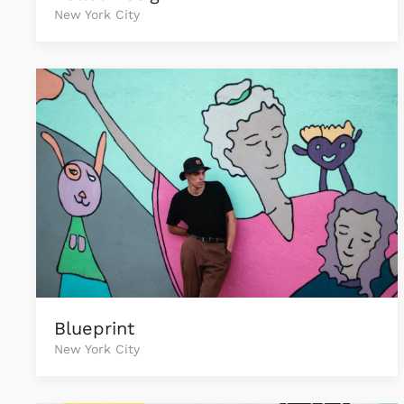
New York City
Blueprint
New York City