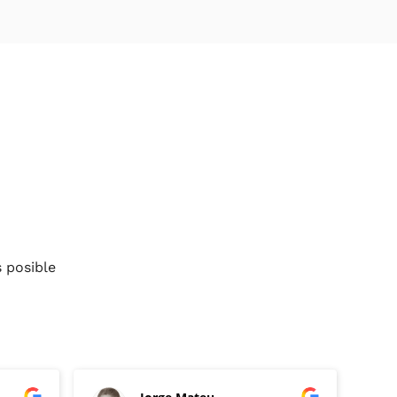
 posible