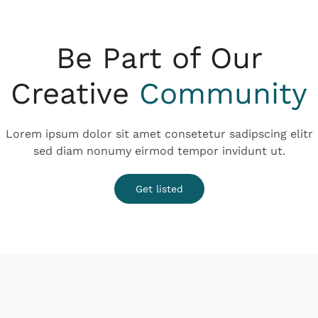
Be Part of Our
Creative
Community
Lorem ipsum dolor sit amet consetetur sadipscing elitr
sed diam nonumy eirmod tempor invidunt ut.
Get listed