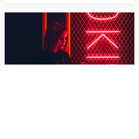
Bullet Design
Design