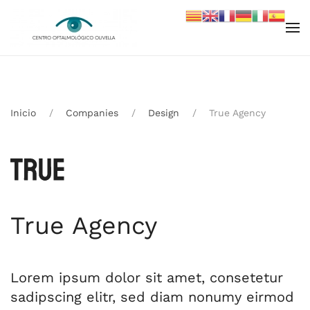
Skip to main content
Inicio
Companies
Design
True Agency
True Agency
Lorem ipsum dolor sit amet, consetetur
sadipscing elitr, sed diam nonumy eirmod