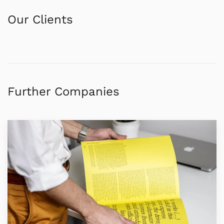
Our Clients
Further Companies