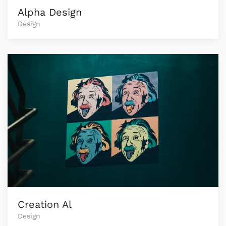
Alpha Design
Design
Creation Al
Design