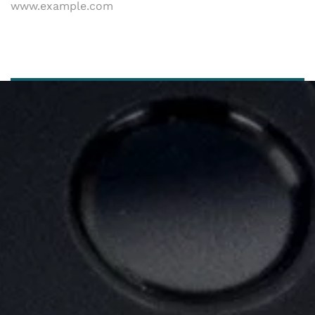
www.example.com