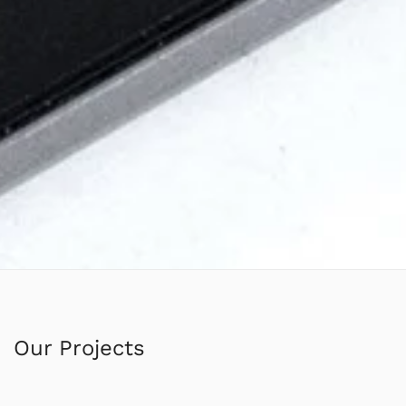
Our Projects