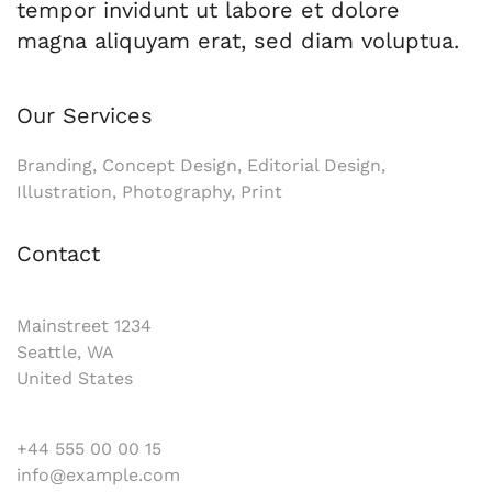
tempor invidunt ut labore et dolore
magna aliquyam erat, sed diam voluptua.
Our Services
Branding, Concept Design, Editorial Design,
Illustration, Photography, Print
Contact
Mainstreet 1234
Seattle, WA
United States
+44 555 00 00 15
info@example.com