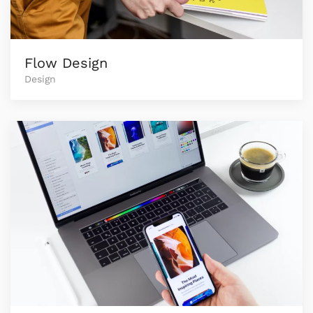
Flow Design
Design