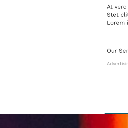
At vero
Stet cl
Lorem i
Our Ser
Advertisi