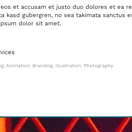
 eos et accusam et justo duo dolores et ea r
ita kasd gubergren, no sea takimata sanctus e
psum dolor sit amet.
vices
ng, Animation, Branding, Illustration, Photography