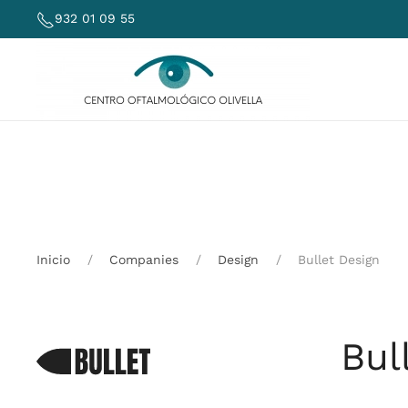
932 01 09 55
Skip to main content
Inicio
Companies
Design
Bullet Design
Bul