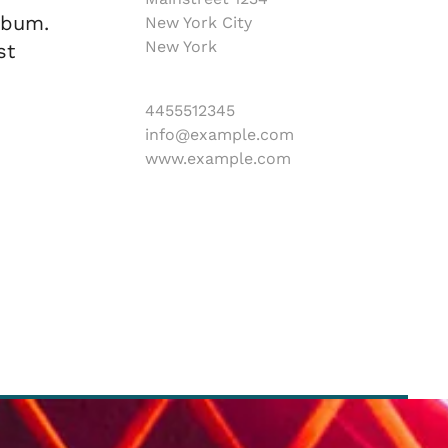
ebum.
New York City
New York
st
4455512345
info@example.com
www.example.com