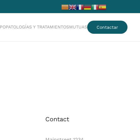
IPO
PATOLOGÍAS Y TRATAMIENTOS
MUTUAS
Contactar
Contact
Mainstreet 1234