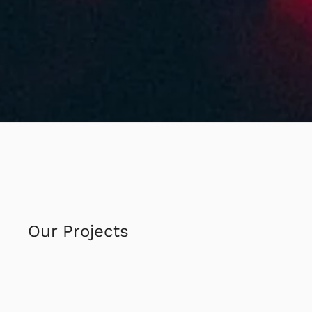
Our Projects