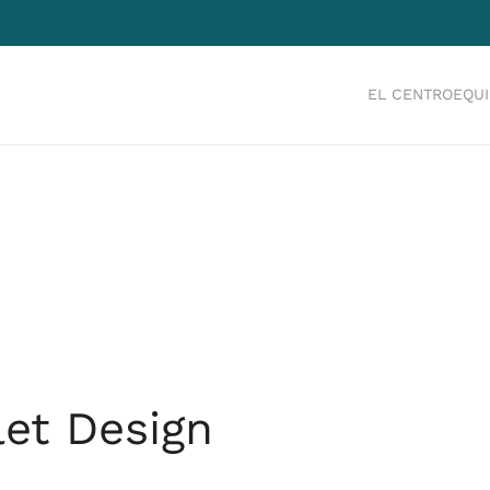
EL CENTRO
EQU
let Design