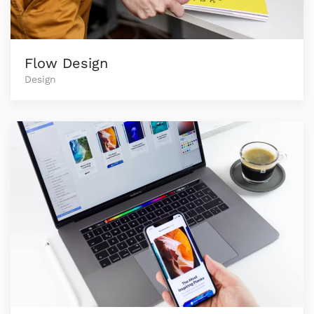
Flow Design
Design