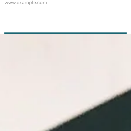
www.example.com