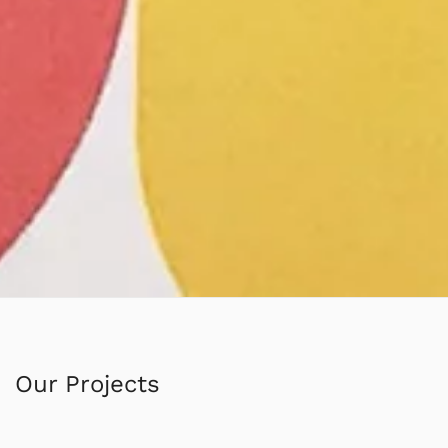
Our Projects