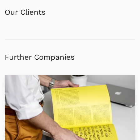
Our Clients
Further Companies