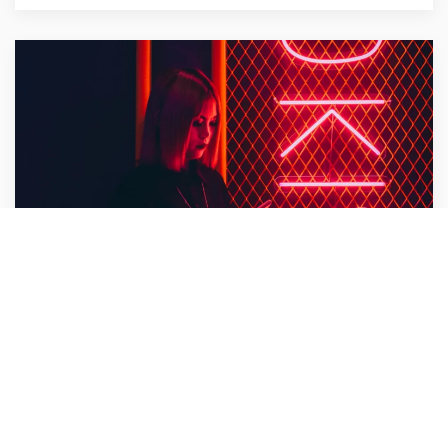
Bullet Design
Design