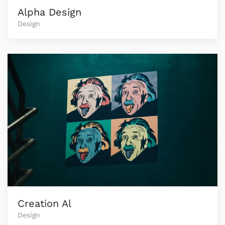
Alpha Design
Design
Creation Al
Design