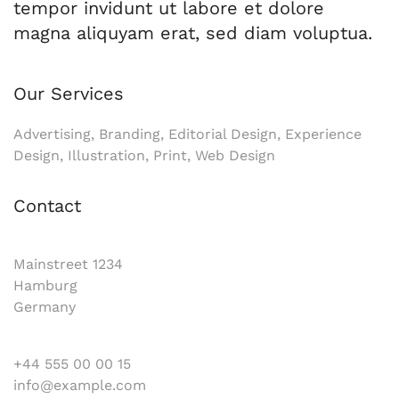
tempor invidunt ut labore et dolore
magna aliquyam erat, sed diam voluptua.
Our Services
Advertising, Branding, Editorial Design, Experience
Design, Illustration, Print, Web Design
Contact
Mainstreet 1234
Hamburg
Germany
+44 555 00 00 15
info@example.com