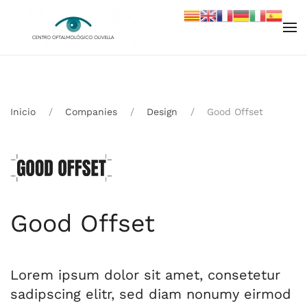
Skip to main content
Inicio
Companies
Design
Good Offset
Good Offset
Lorem ipsum dolor sit amet, consetetur
sadipscing elitr, sed diam nonumy eirmod