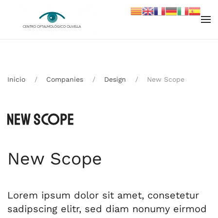
Skip to main content
Inicio
Companies
Design
New Scope
New Scope
Lorem ipsum dolor sit amet, consetetur
sadipscing elitr, sed diam nonumy eirmod