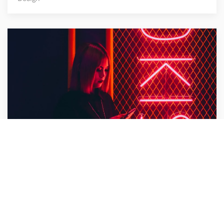
Bullet Design
Design