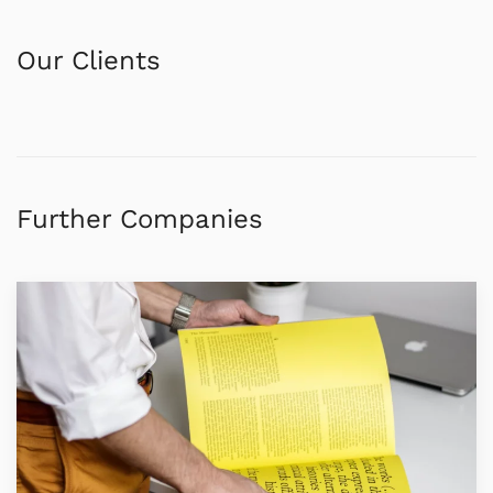
Our Clients
Further Companies