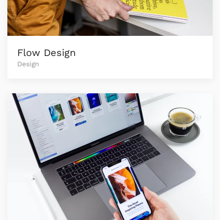
Flow Design
Design