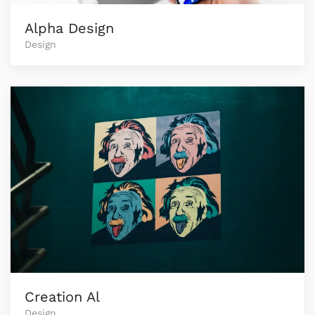
Alpha Design
Design
Creation Al
Design