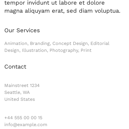
tempor invidunt ut labore et dolore
magna aliquyam erat, sed diam voluptua.
Our Services
Animation, Branding, Concept Design, Editorial
Design, Illustration, Photography, Print
Contact
Mainstreet 1234
Seattle, WA
United States
+44 555 00 00 15
info@example.com