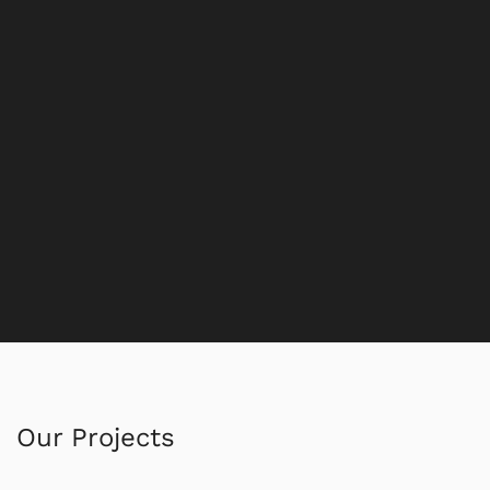
Our Projects