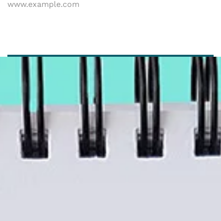
www.example.com