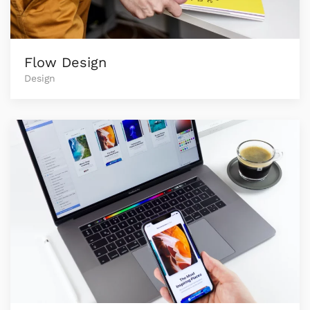
Flow Design
Design