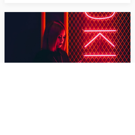
Bullet Design
Design