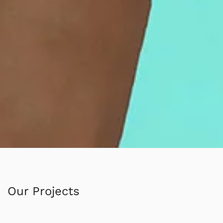
Our Projects