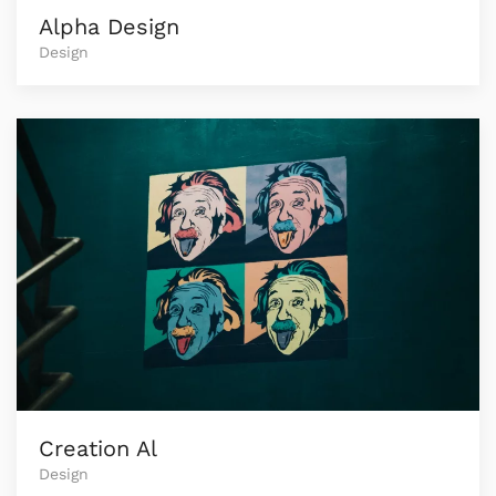
Alpha Design
Design
Creation Al
Design