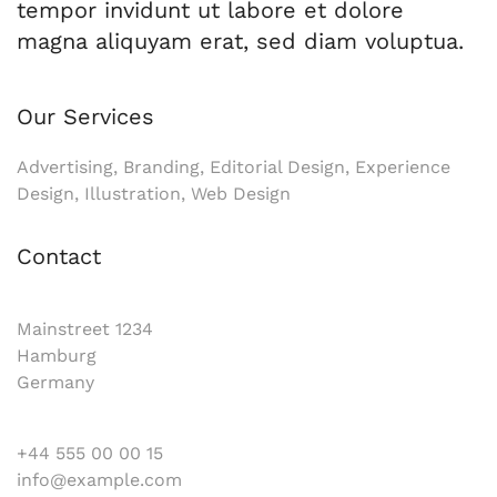
tempor invidunt ut labore et dolore
magna aliquyam erat, sed diam voluptua.
Our Services
Advertising, Branding, Editorial Design, Experience
Design, Illustration, Web Design
Contact
Mainstreet 1234
Hamburg
Germany
+44 555 00 00 15
info@example.com