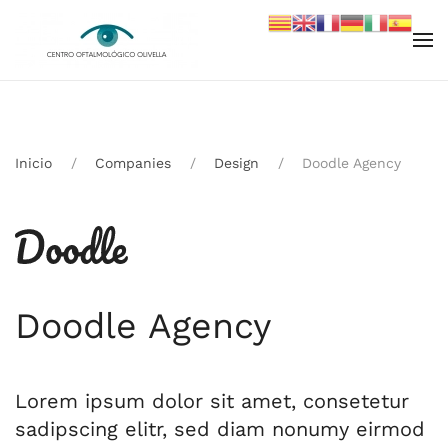
Skip to main content
Inicio
Companies
Design
Doodle Agency
Doodle Agency
Lorem ipsum dolor sit amet, consetetur
sadipscing elitr, sed diam nonumy eirmod