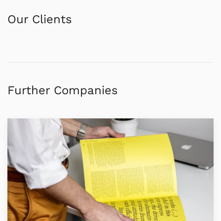
Our Clients
Further Companies