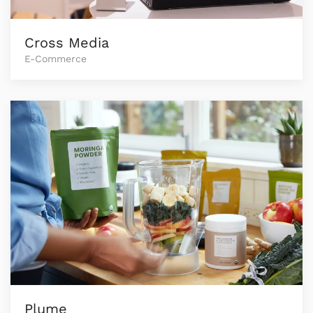
Cross Media
E-Commerce
Plume