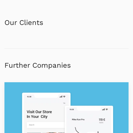
Our Clients
Further Companies