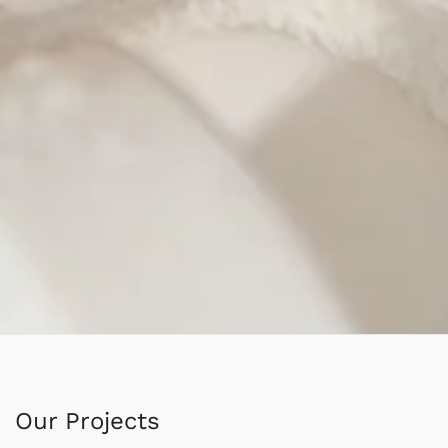
Our Projects