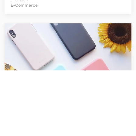
E-Commerce
Raw Cases
E-Commerce