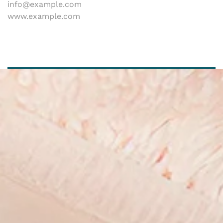
info@example.com
www.example.com