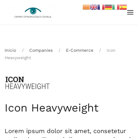
Skip to main content
Inicio
Companies
E-Commerce
Icon
Heavyweight
Icon Heavyweight
Lorem ipsum dolor sit amet, consetetur