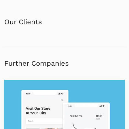
Our Clients
Further Companies