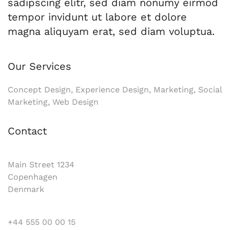
sadipscing elitr, sed diam nonumy eirmod
tempor invidunt ut labore et dolore
magna aliquyam erat, sed diam voluptua.
Our Services
Concept Design, Experience Design, Marketing, Social
Marketing, Web Design
Contact
Main Street 1234
Copenhagen
Denmark
+44 555 00 00 15