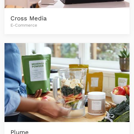
Cross Media
E-Commerce
Plume