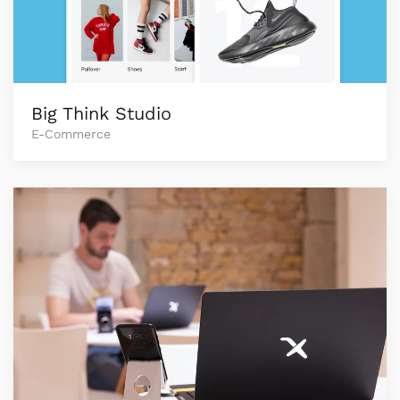
Big Think Studio
E-Commerce