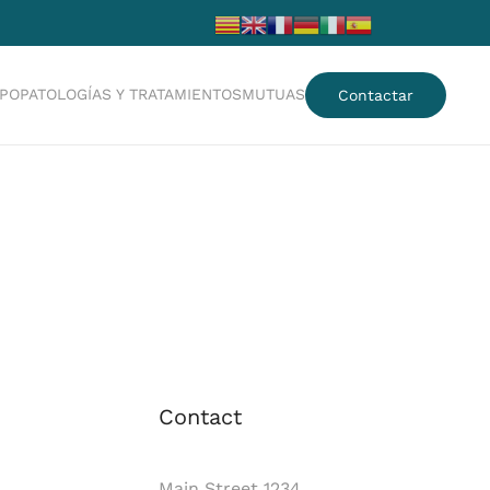
IPO
PATOLOGÍAS Y TRATAMIENTOS
MUTUAS
Contactar
Contact
Main Street 1234