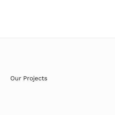
Our Projects