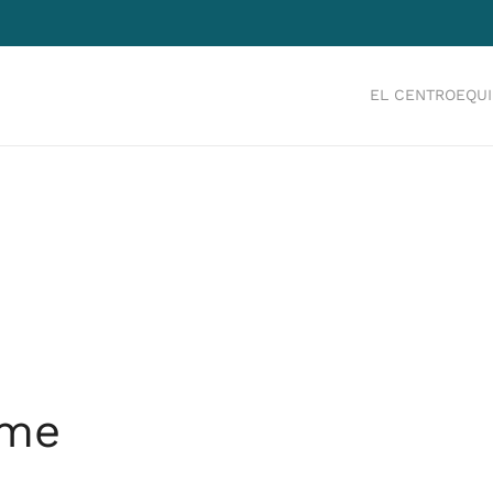
EL CENTRO
EQU
ume