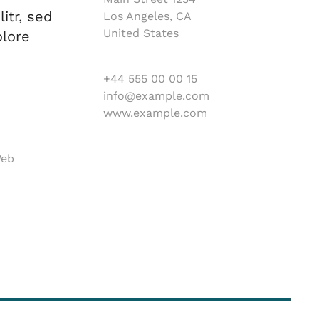
itr, sed
Los Angeles, CA
United States
lore
+44 555 00 00 15
info@example.com
www.example.com
Web