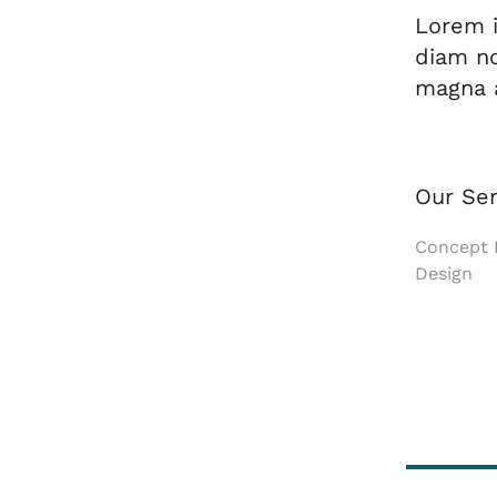
Lorem i
diam no
magna a
Our Ser
Concept D
Design