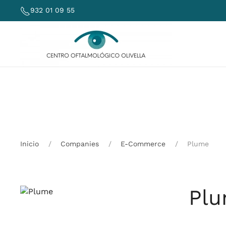
932 01 09 55
Skip to main content
Inicio
Companies
E-Commerce
Plume
Pl