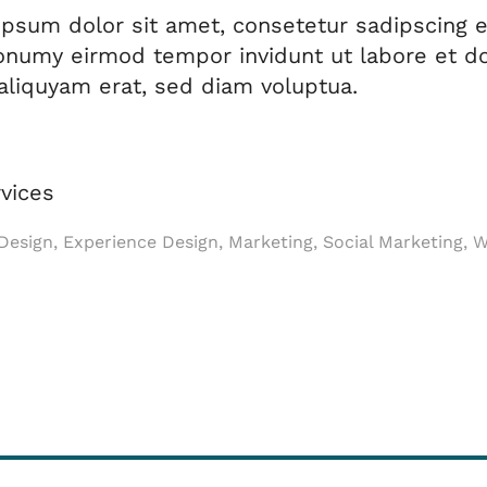
psum dolor sit amet, consetetur sadipscing el
numy eirmod tempor invidunt ut labore et do
liquyam erat, sed diam voluptua.
vices
esign, Experience Design, Marketing, Social Marketing, 