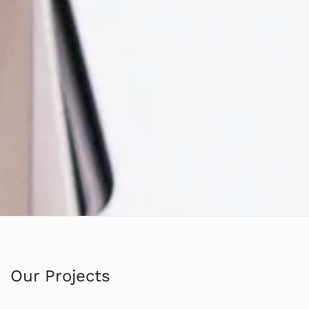
Our Projects