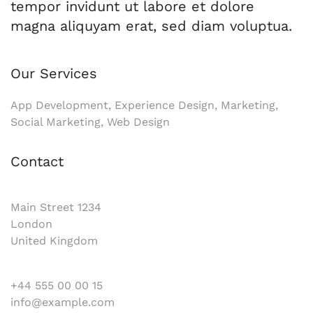
tempor invidunt ut labore et dolore
magna aliquyam erat, sed diam voluptua.
Our Services
App Development, Experience Design, Marketing,
Social Marketing, Web Design
Contact
Main Street 1234
London
United Kingdom
+44 555 00 00 15
info@example.com