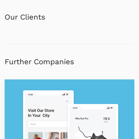
Our Clients
Further Companies