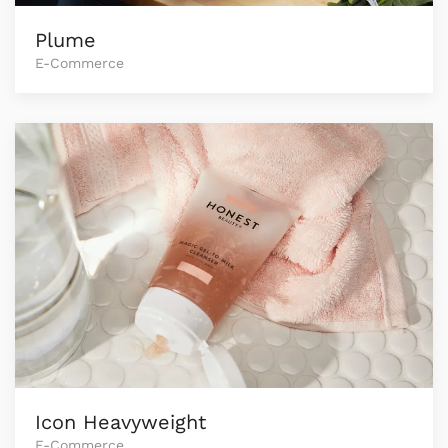
Plume
E-Commerce
Icon Heavyweight
E-Commerce