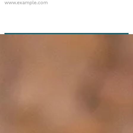
www.example.com