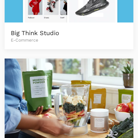
Big Think Studio
E-Commerce