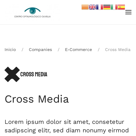
Skip to main content
Inicio
Companies
E-Commerce
Cross Media
Cross Media
Lorem ipsum dolor sit amet, consetetur
sadipscing elitr, sed diam nonumy eirmod