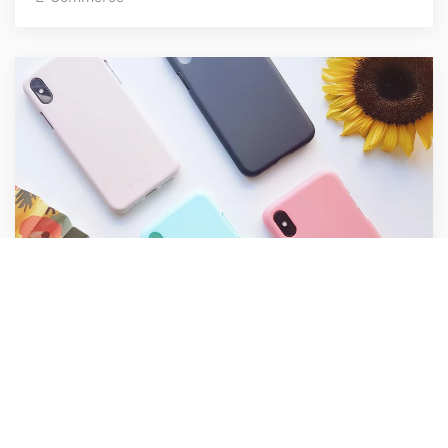
Raw Cases
E-Commerce