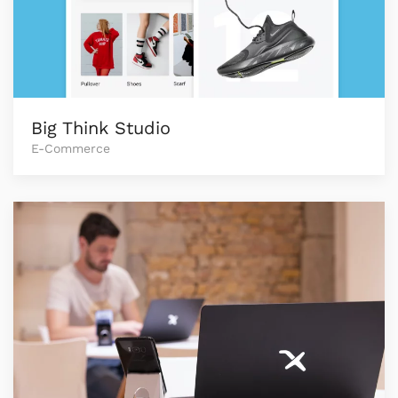
Big Think Studio
E-Commerce