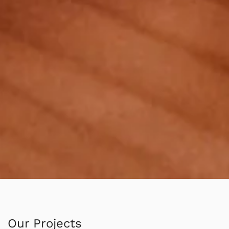
Our Projects