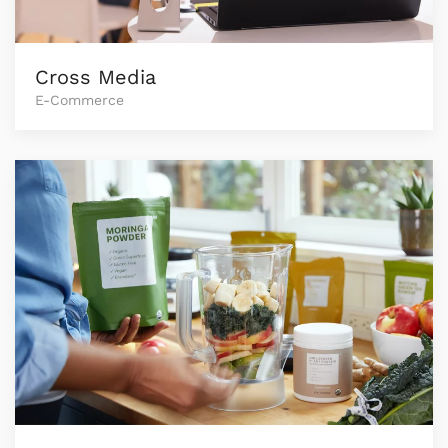
Cross Media
E-Commerce