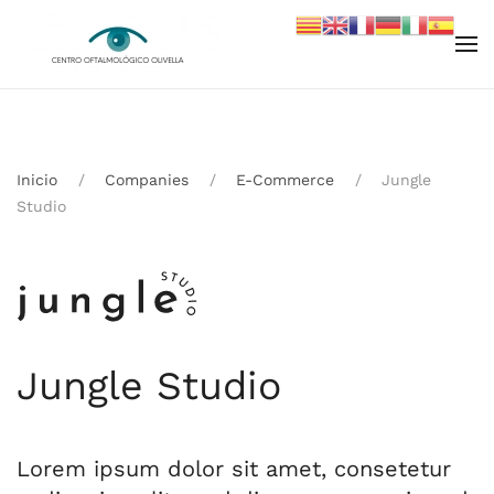
Skip to main content
Inicio
Companies
E-Commerce
Jungle
Studio
Jungle Studio
Lorem ipsum dolor sit amet, consetetur