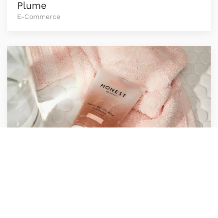
Plume
E-Commerce
Icon Heavyweight
E-Commerce