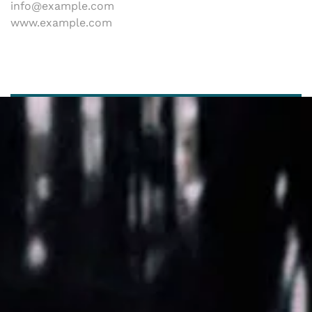
info@example.com
www.example.com