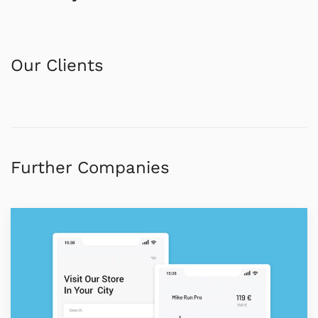
Our Clients
Further Companies