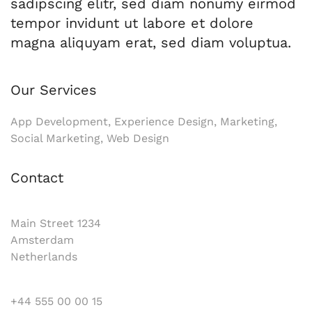
sadipscing elitr, sed diam nonumy eirmod
tempor invidunt ut labore et dolore
magna aliquyam erat, sed diam voluptua.
Our Services
App Development, Experience Design, Marketing,
Social Marketing, Web Design
Contact
Main Street 1234
Amsterdam
Netherlands
+44 555 00 00 15