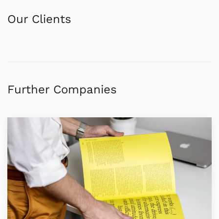
Our Clients
Further Companies