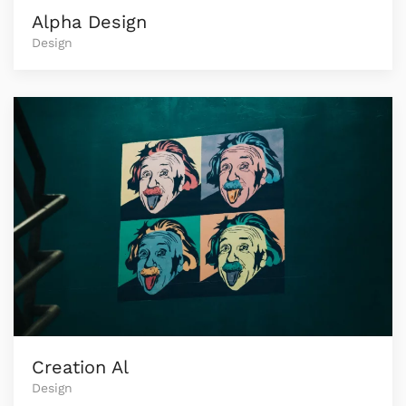
Alpha Design
Design
Creation Al
Design