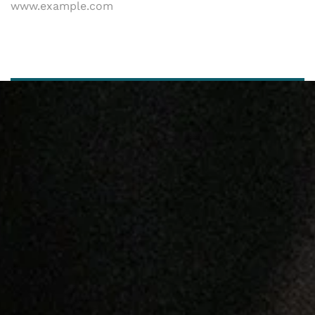
www.example.com