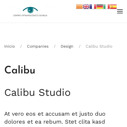
Skip to main content
Inicio
Companies
Design
Calibu Studio
Calibu Studio
At vero eos et accusam et justo duo
dolores et ea rebum. Stet clita kasd