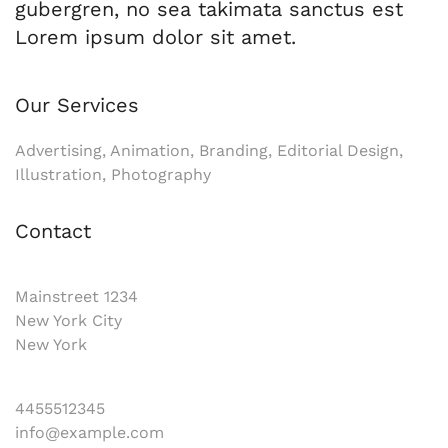
gubergren, no sea takimata sanctus est
Lorem ipsum dolor sit amet.
Our Services
Advertising, Animation, Branding, Editorial Design,
Illustration, Photography
Contact
Mainstreet 1234
New York City
New York
4455512345
info@example.com