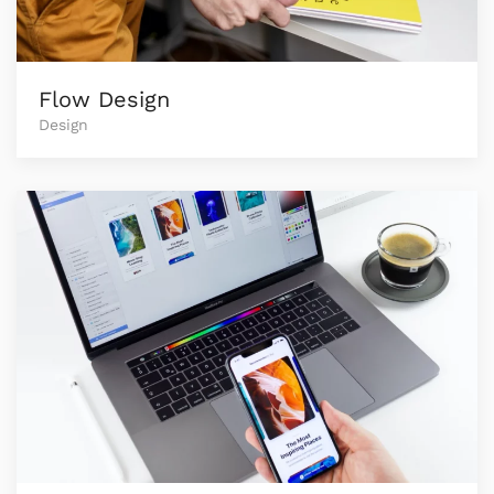
Flow Design
Design