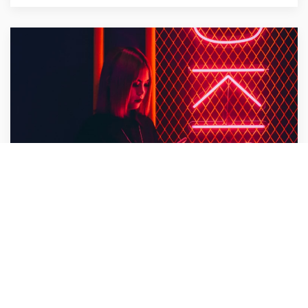
Bullet Design
Design