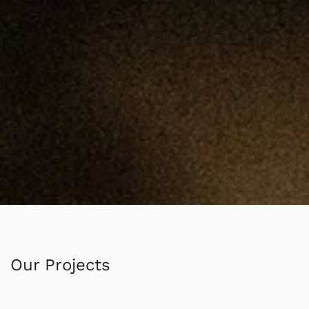
Our Projects