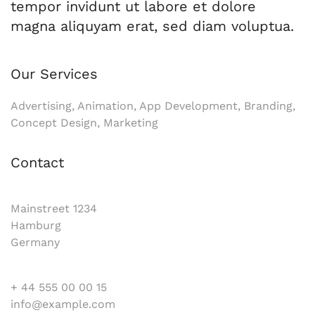
tempor invidunt ut labore et dolore
magna aliquyam erat, sed diam voluptua.
Our Services
Advertising, Animation, App Development, Branding,
Concept Design, Marketing
Contact
Mainstreet 1234
Hamburg
Germany
+ 44 555 00 00 15
info@example.com