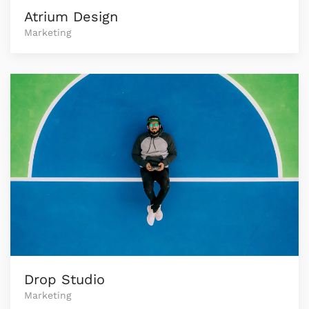
Atrium Design
Marketing
Drop Studio
Marketing