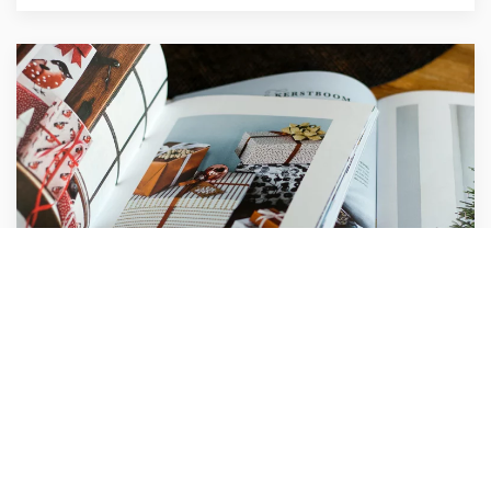
Compass Agency
Marketing