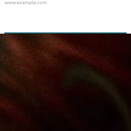
www.example.com