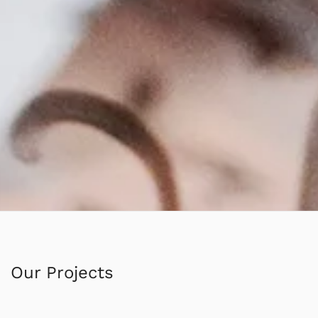
Our Projects