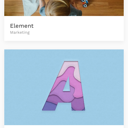
Element
Marketing