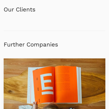
Our Clients
Further Companies