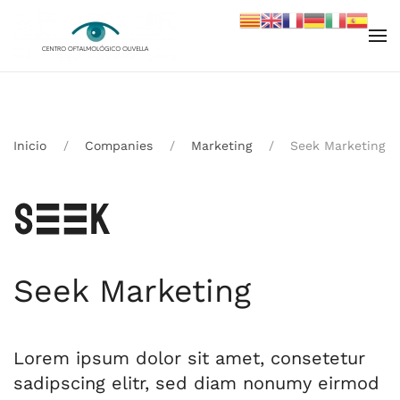
Skip to main content
Inicio
Companies
Marketing
Seek Marketing
Seek Marketing
Lorem ipsum dolor sit amet, consetetur
sadipscing elitr, sed diam nonumy eirmod