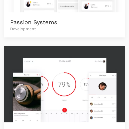
Passion Systems
Development