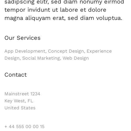
sadipscing elitr, sed diam nonumy eirmod
tempor invidunt ut labore et dolore
magna aliquyam erat, sed diam voluptua.
Our Services
App Development, Concept Design, Experience
Design, Social Marketing, Web Design
Contact
Mainstreet 1234
Key West, FL
United States
+ 44 555 00 00 15