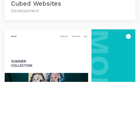
Cubed Websites
Development
Loop
Development