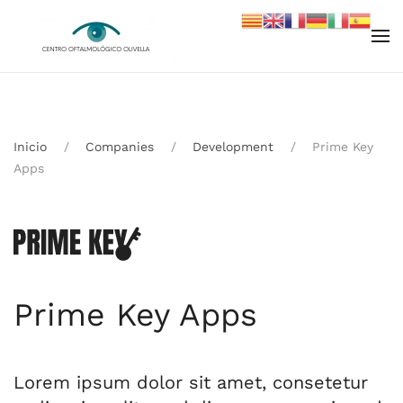
Skip to main content
Inicio
Companies
Development
Prime Key
Apps
Prime Key Apps
Lorem ipsum dolor sit amet, consetetur