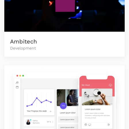
Ambitech
Development