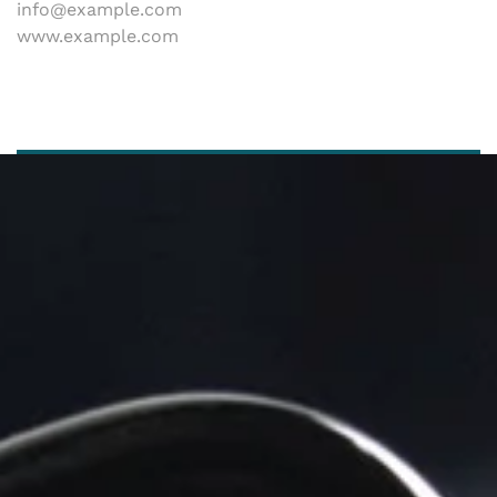
info@example.com
www.example.com