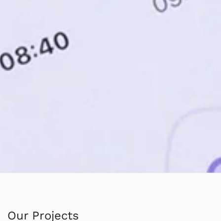
Our Projects