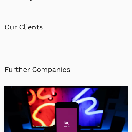
Our Clients
Further Companies