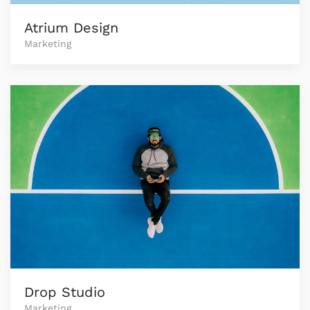
Atrium Design
Marketing
Drop Studio
Marketing