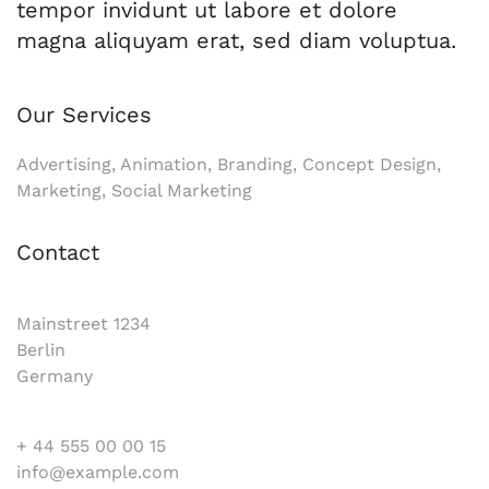
tempor invidunt ut labore et dolore
magna aliquyam erat, sed diam voluptua.
Our Services
Advertising, Animation, Branding, Concept Design,
Marketing, Social Marketing
Contact
Mainstreet 1234
Berlin
Germany
+ 44 555 00 00 15
info@example.com