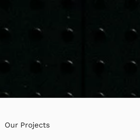
Our Projects