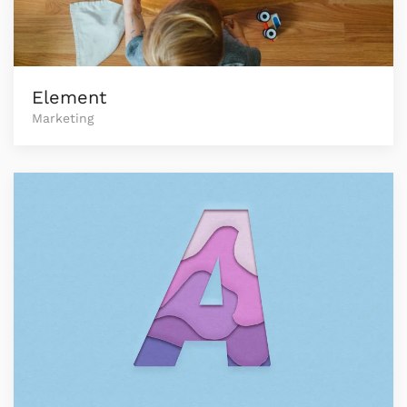
Element
Marketing