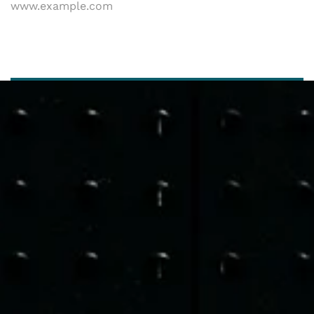
www.example.com