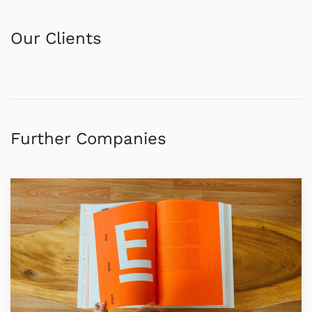
Our Clients
Further Companies