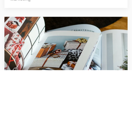
Compass Agency
Marketing