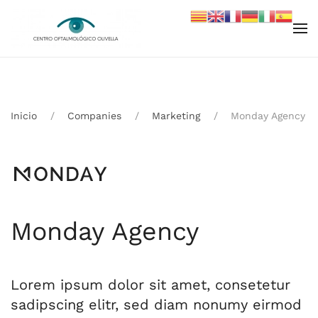
Skip to main content
Inicio
Companies
Marketing
Monday Agency
Monday Agency
Lorem ipsum dolor sit amet, consetetur
sadipscing elitr, sed diam nonumy eirmod