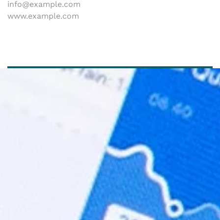
info@example.com
www.example.com