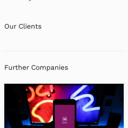
Our Clients
Further Companies