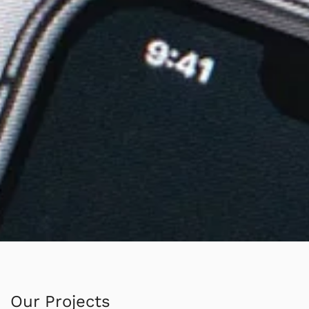
Our Projects