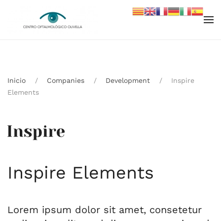
Skip to main content
Inicio
Companies
Development
Inspire
Elements
Inspire Elements
Lorem ipsum dolor sit amet, consetetur