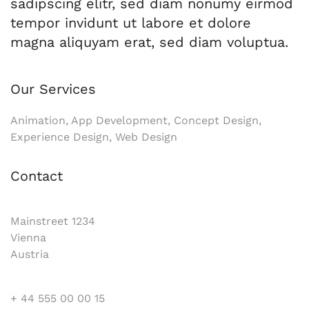
sadipscing elitr, sed diam nonumy eirmod
tempor invidunt ut labore et dolore
magna aliquyam erat, sed diam voluptua.
Our Services
Animation, App Development, Concept Design,
Experience Design, Web Design
Contact
Mainstreet 1234
Vienna
Austria
+ 44 555 00 00 15