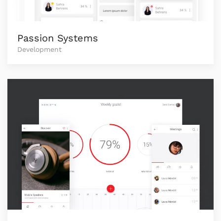
Passion Systems
Development