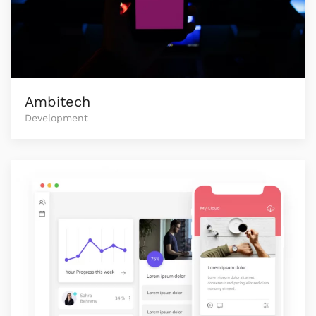
Ambitech
Development