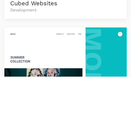
Cubed Websites
Development
Loop
Development