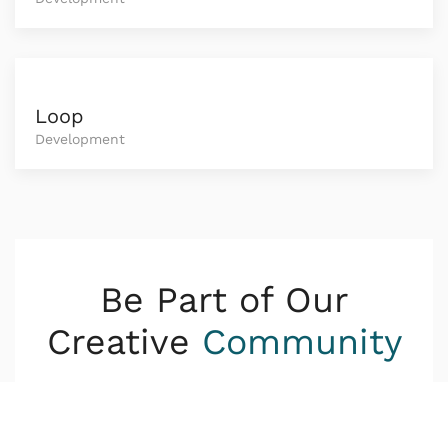
Loop
Development
Be Part of Our
Creative
Community
Lorem ipsum dolor sit amet consetetur
sadipscing elitr sed diam nonumy eirmod tempor
invidunt ut.