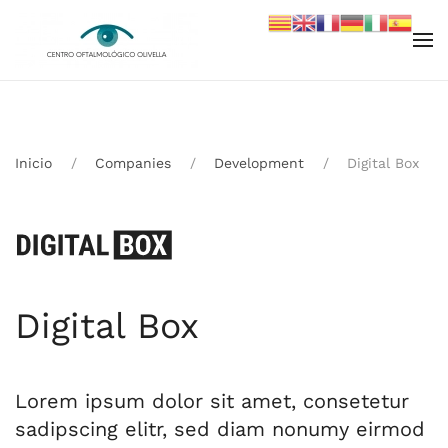
Skip to main content
Inicio
Companies
Development
Digital Box
Digital Box
Lorem ipsum dolor sit amet, consetetur
sadipscing elitr, sed diam nonumy eirmod