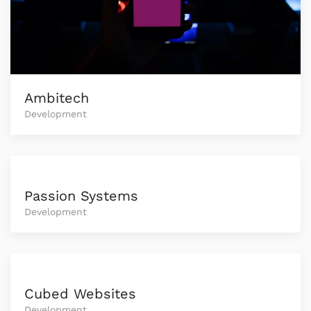
Ambitech
Development
Passion Systems
Development
Cubed Websites
Development