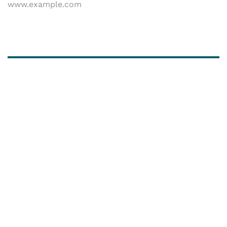
www.example.com