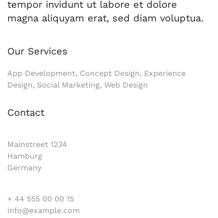
tempor invidunt ut labore et dolore
magna aliquyam erat, sed diam voluptua.
Our Services
App Development, Concept Design, Experience
Design, Social Marketing, Web Design
Contact
Mainstreet 1234
Hamburg
Germany
+ 44 555 00 00 15
info@example.com