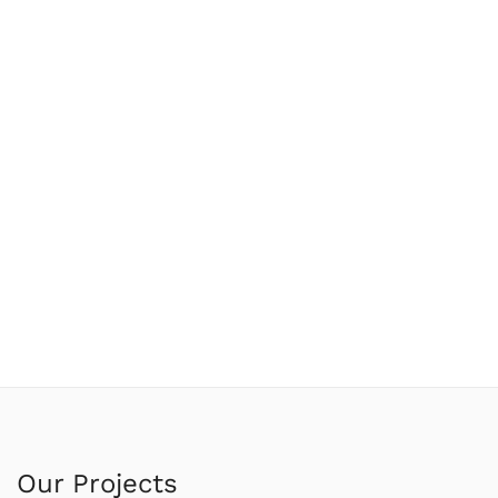
Our Projects