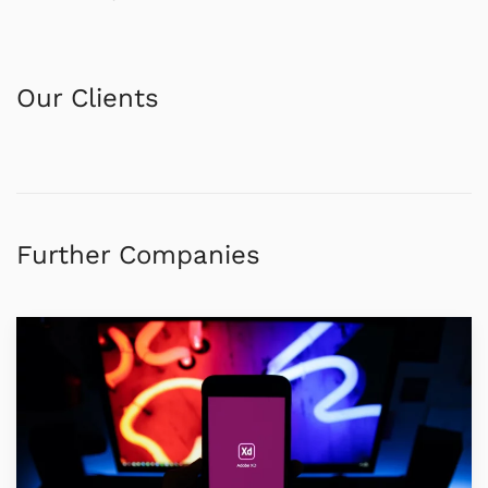
Our Clients
Further Companies