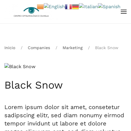
Skip to main content
Inicio
Companies
Marketing
Black Snow
Black Snow
Lorem ipsum dolor sit amet, consetetur
sadipscing elitr, sed diam nonumy eirmod
tempor invidunt ut labore et dolore