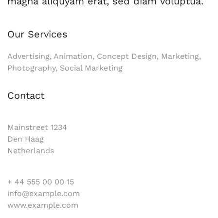
magna aliquyam erat, sed diam voluptua.
Our Services
Advertising, Animation, Concept Design, Marketing,
Photography, Social Marketing
Contact
Mainstreet 1234
Den Haag
Netherlands
+ 44 555 00 00 15
info@example.com
www.example.com