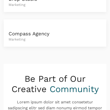
Marketing
Compass Agency
Marketing
Be Part of Our
Creative
Community
Lorem ipsum dolor sit amet consetetur
sadipscing elitr sed diam nonumy eirmod tempor