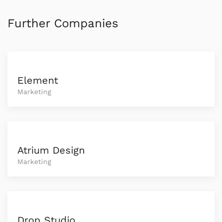
Further Companies
Element
Marketing
Atrium Design
Marketing
Drop Studio