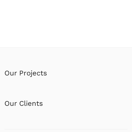
Our Projects
Our Clients