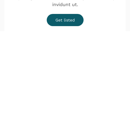
invidunt ut.
Get listed
¿Quieres una cita?
o Infórmate sin compromiso
Lunes a Jueves de 9:00–14:00 y de 16:00–20:00
Viernes de 9:00–18:00
Déjanos tus datos y nos pondremos en contacto
contigo lo antes posible