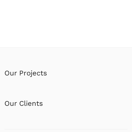
Our Projects
Our Clients