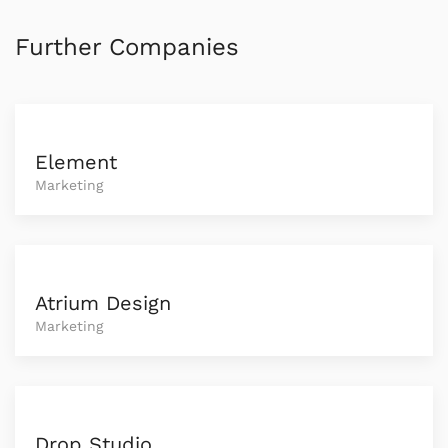
Further Companies
Element
Marketing
Atrium Design
Marketing
Drop Studio