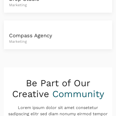
Marketing
Compass Agency
Marketing
Be Part of Our
Creative
Community
Lorem ipsum dolor sit amet consetetur
sadipscing elitr sed diam nonumy eirmod tempor