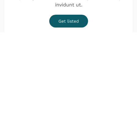
invidunt ut.
Get listed
¿Quieres una cita?
o Infórmate sin compromiso
Lunes a Jueves de 9:00–14:00 y de 16:00–20:00
Viernes de 9:00–18:00
Déjanos tus datos y nos pondremos en contacto
contigo lo antes posible