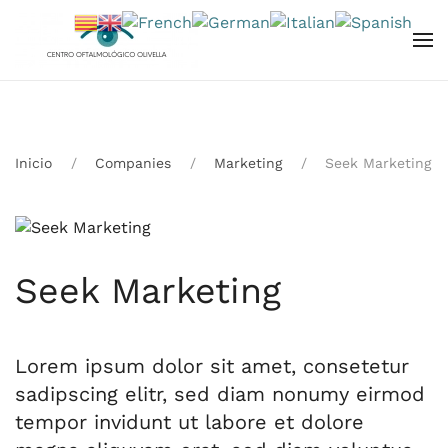
Skip to main content
Inicio
Companies
Marketing
Seek Marketing
Seek Marketing
Lorem ipsum dolor sit amet, consetetur
sadipscing elitr, sed diam nonumy eirmod
tempor invidunt ut labore et dolore