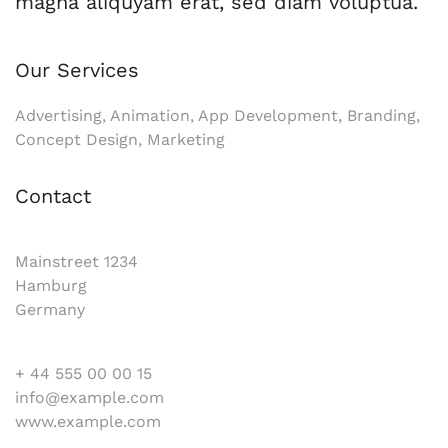
magna aliquyam erat, sed diam voluptua.
Our Services
Advertising, Animation, App Development, Branding,
Concept Design, Marketing
Contact
Mainstreet 1234
Hamburg
Germany
+ 44 555 00 00 15
info@example.com
www.example.com