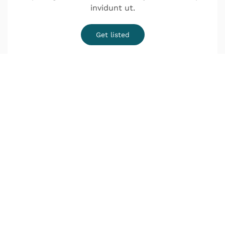
invidunt ut.
Get listed
¿Quieres una cita?
o Infórmate sin compromiso
Lunes a Jueves de 9:00–14:00 y de 16:00–20:00
Viernes de 9:00–18:00
Déjanos tus datos y nos pondremos en contacto
contigo lo antes posible