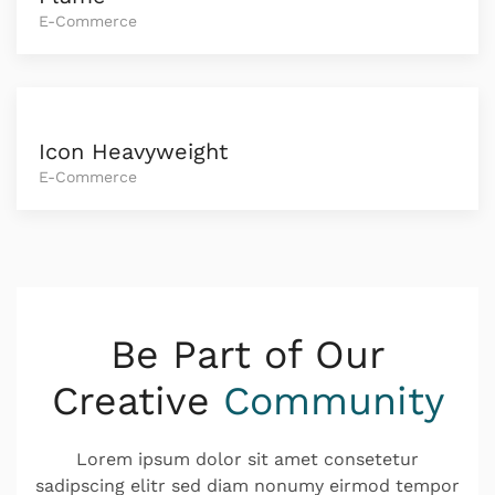
E-Commerce
Icon Heavyweight
E-Commerce
Be Part of Our
Creative
Community
Lorem ipsum dolor sit amet consetetur
sadipscing elitr sed diam nonumy eirmod tempor