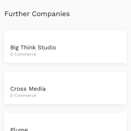
Further Companies
Big Think Studio
E-Commerce
Cross Media
E-Commerce
Plume