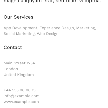
magna aliquyam erat, sed diam voluptua.
Our Services
App Development, Experience Design, Marketing,
Social Marketing, Web Design
Contact
Main Street 1234
London
United Kingdom
+44 555 00 00 15
info@example.com
www.example.com