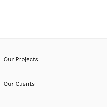
Our Projects
Our Clients