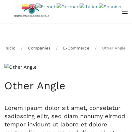
Skip to main content
Inicio
Companies
E-Commerce
Other Angle
Other Angle
Lorem ipsum dolor sit amet, consetetur
sadipscing elitr, sed diam nonumy eirmod
tempor invidunt ut labore et dolore