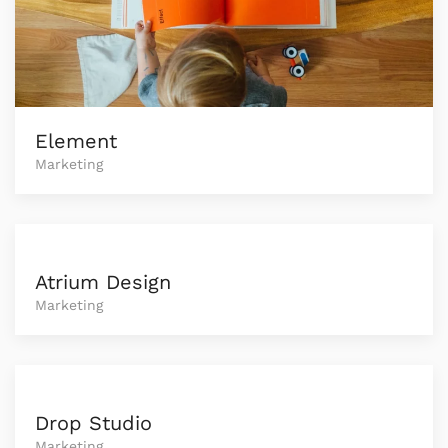
Element
Marketing
Atrium Design
Marketing
Drop Studio
Marketing