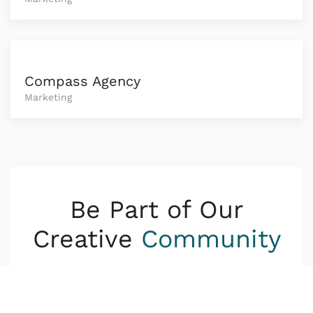
Compass Agency
Marketing
Be Part of Our
Creative
Community
Lorem ipsum dolor sit amet consetetur
sadipscing elitr sed diam nonumy eirmod tempor
invidunt ut.