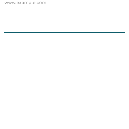
www.example.com