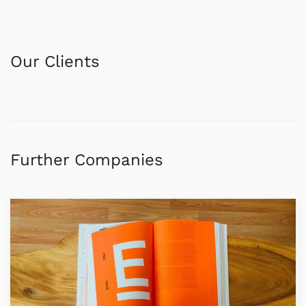
Our Clients
Further Companies