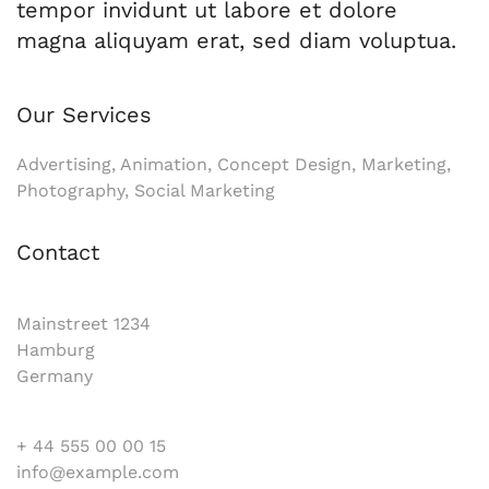
tempor invidunt ut labore et dolore
magna aliquyam erat, sed diam voluptua.
Our Services
Advertising, Animation, Concept Design, Marketing,
Photography, Social Marketing
Contact
Mainstreet 1234
Hamburg
Germany
+ 44 555 00 00 15
info@example.com