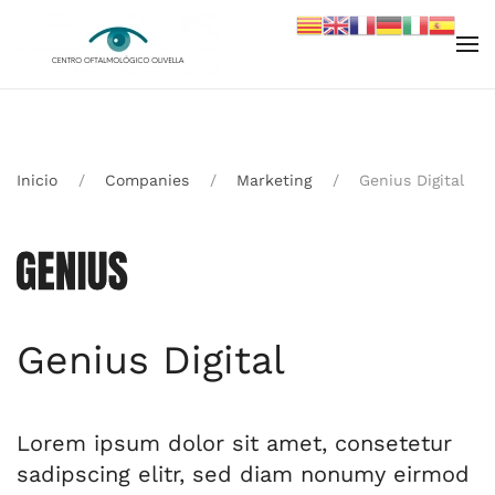
Skip to main content
Inicio
Companies
Marketing
Genius Digital
Genius Digital
Lorem ipsum dolor sit amet, consetetur
sadipscing elitr, sed diam nonumy eirmod