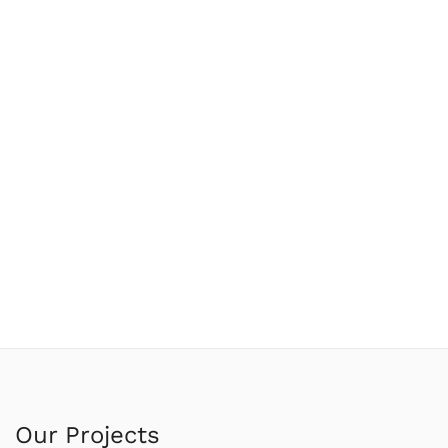
Our Projects