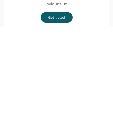
invidunt ut.
Get listed
¿Quieres una cita?
o Infórmate sin compromiso
Lunes a Jueves de 9:00–14:00 y de 16:00–20:00
Viernes de 9:00–18:00
Déjanos tus datos y nos pondremos en contacto
contigo lo antes posible