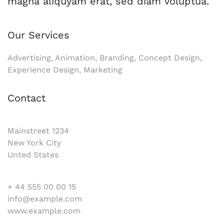
magna aliquyam erat, sed diam voluptua.
Our Services
Advertising, Animation, Branding, Concept Design,
Experience Design, Marketing
Contact
Mainstreet 1234
New York City
Unted States
+ 44 555 00 00 15
info@example.com
www.example.com