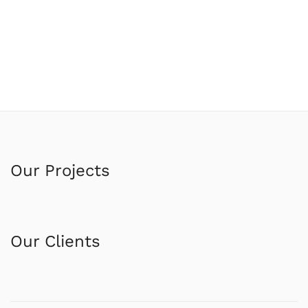
Our Projects
Our Clients