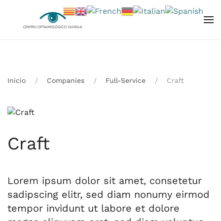
Skip to main content
Inicio
Companies
Full-Service
Craft
Craft
Lorem ipsum dolor sit amet, consetetur
sadipscing elitr, sed diam nonumy eirmod
tempor invidunt ut labore et dolore