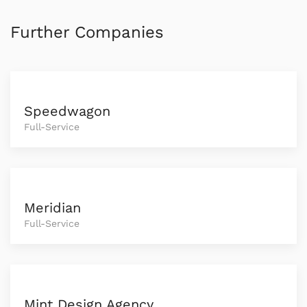
Further Companies
Speedwagon
Full-Service
Meridian
Full-Service
Mint Design Agency