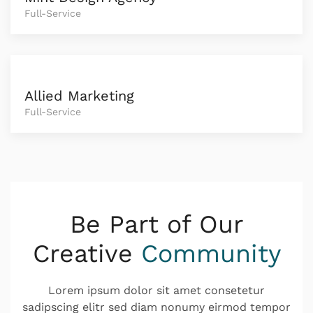
Full-Service
Allied Marketing
Full-Service
Be Part of Our
Creative
Community
Lorem ipsum dolor sit amet consetetur
sadipscing elitr sed diam nonumy eirmod tempor