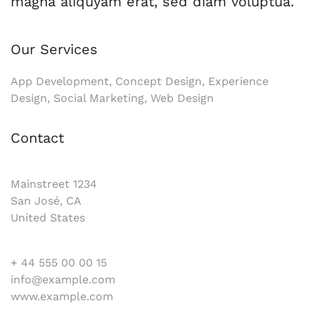
magna aliquyam erat, sed diam voluptua.
Our Services
App Development, Concept Design, Experience
Design, Social Marketing, Web Design
Contact
Mainstreet 1234
San José, CA
United States
+ 44 555 00 00 15
info@example.com
www.example.com