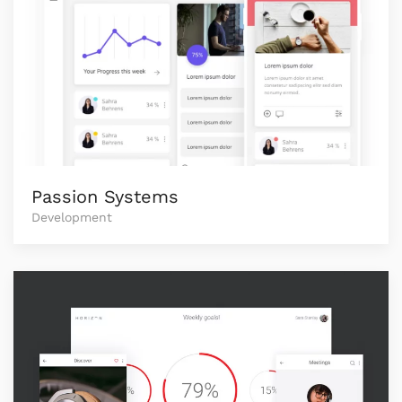
Passion Systems
Development