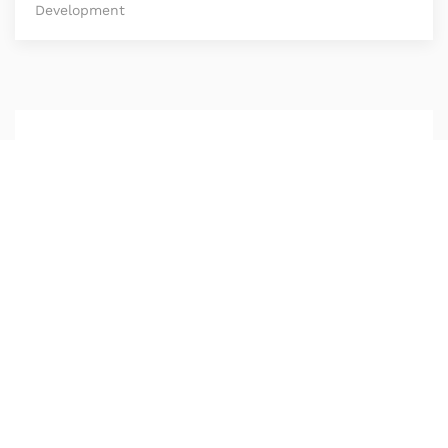
Development
Be Part of Our
Creative
Community
Lorem ipsum dolor sit amet consetetur
sadipscing elitr sed diam nonumy eirmod tempor
invidunt ut.
Get listed