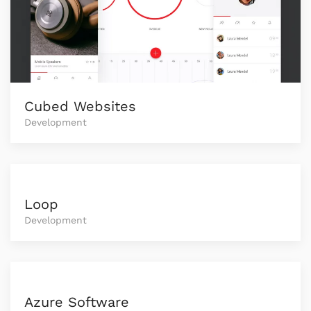
Cubed Websites
Development
Loop
Development
Azure Software