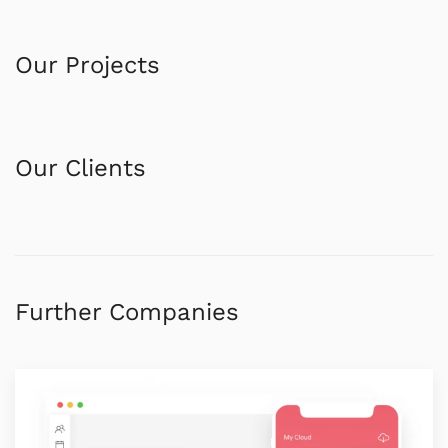
Our Projects
Our Clients
Further Companies