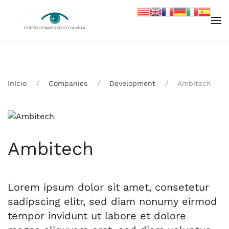
Skip to main content
Inicio
Companies
Development
Ambitech
Ambitech
Lorem ipsum dolor sit amet, consetetur
sadipscing elitr, sed diam nonumy eirmod
tempor invidunt ut labore et dolore